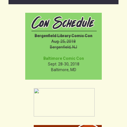
Bergenfield Library Comic Con
Aug. 25, 2018
Bergenfield, NJ
Baltimore Comic Con
Sept. 28-30, 2018
Baltimore, MD