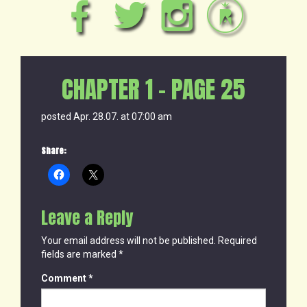
CHAPTER 1 – PAGE 25
posted Apr. 28.07. at 07:00 am
Share:
Leave a Reply
Your email address will not be published.
Required
fields are marked
*
Comment
*