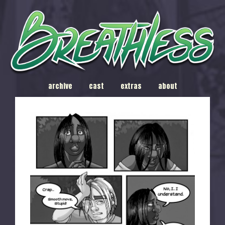
archive
cast
extras
about