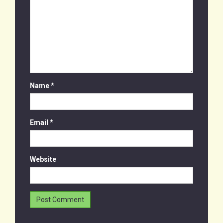
Name
*
Email
*
Website