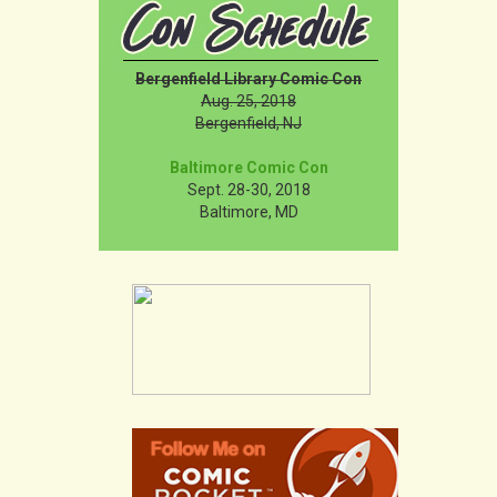
Bergenfield Library Comic Con
Aug. 25, 2018
Bergenfield, NJ
Baltimore Comic Con
Sept. 28-30, 2018
Baltimore, MD