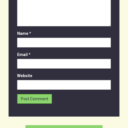
Name
*
Email
*
Website