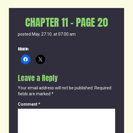
CHAPTER 11 – PAGE 20
posted May. 27.10. at 07:00 am
Share:
Leave a Reply
Your email address will not be published.
Required
fields are marked
*
Comment
*