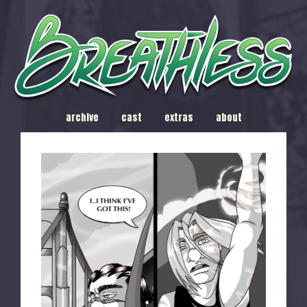
archive
cast
extras
about