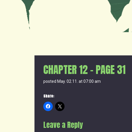
CHAPTER 12 – PAGE 31
posted May. 02.11. at 07:00 am
Share:
Leave a Reply