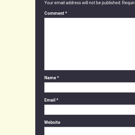
Your email address will not be published.
Requir
Comment
*
Name
*
Email
*
Website