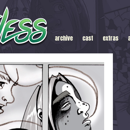
archive
cast
extras