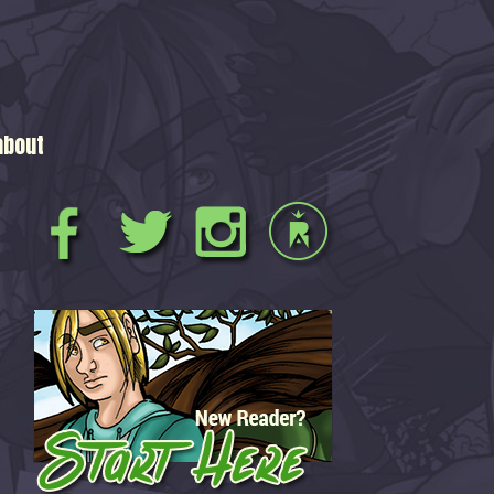
about