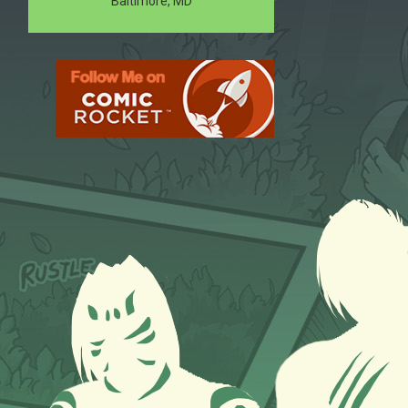
Baltimore, MD