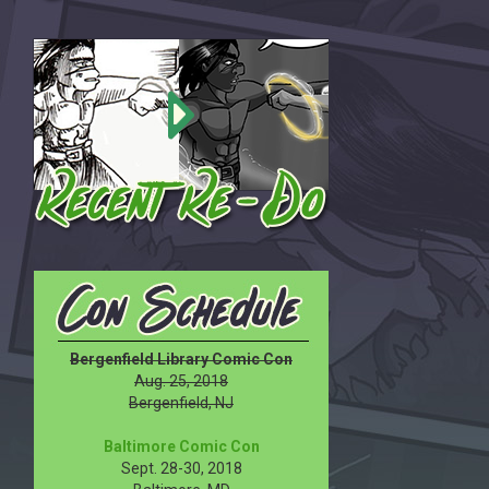
Bergenfield Library Comic Con
Aug. 25, 2018
Bergenfield, NJ
Baltimore Comic Con
Sept. 28-30, 2018