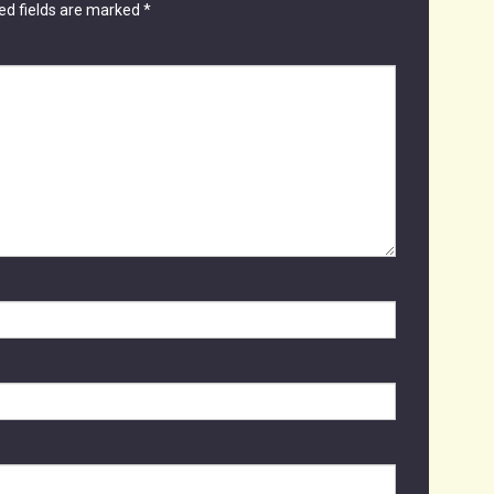
ed fields are marked
*