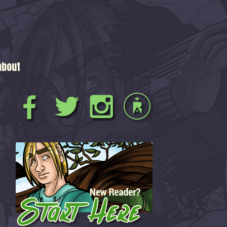
about