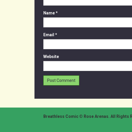
Name
*
Email
*
Website
Breathless Comic © Rose Arenas. All Rights 