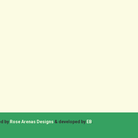
ed by
Rose Arenas Designs
& developed by
EB
.