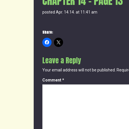
CHAPTER 14 – PAGE 13
posted Apr. 14.14. at 11:41 am
Share:
Leave a Reply
Your email address will not be published.
Requir
Comment
*