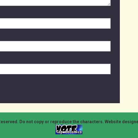
Reserved. Do not copy or reproduce the characters. Website design