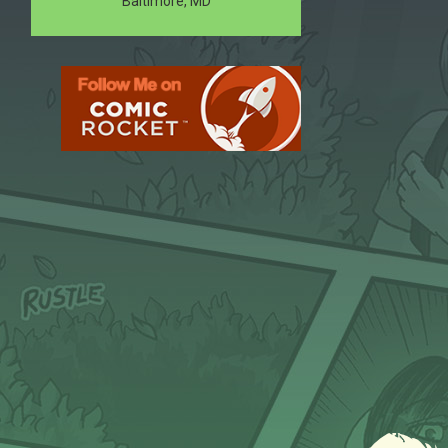
Baltimore, MD