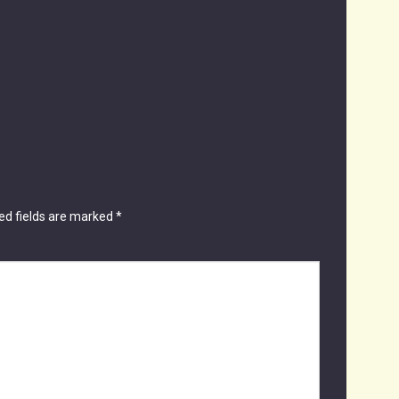
ed fields are marked
*