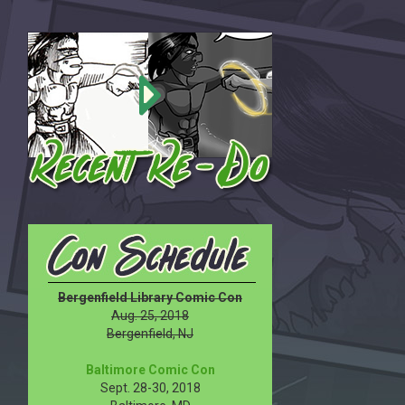
Bergenfield Library Comic Con
Aug. 25, 2018
Bergenfield, NJ
Baltimore Comic Con
Sept. 28-30, 2018