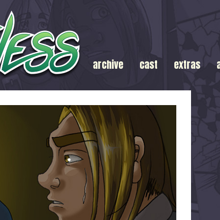
archive
cast
extras