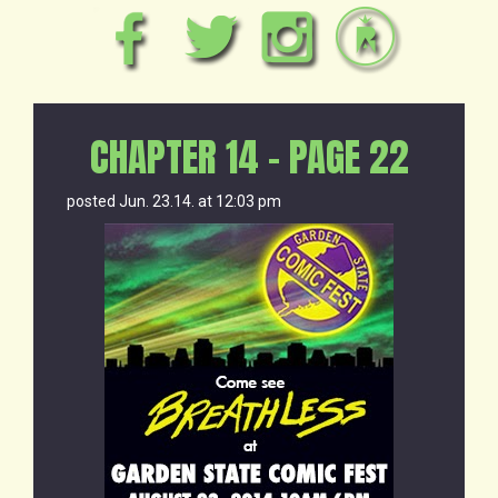
CHAPTER 14 – PAGE 22
posted Jun. 23.14. at 12:03 pm