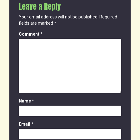
Leave a Reply
Your email address will not be published.
Required
fields are marked
*
Comment
*
Name
*
Email
*