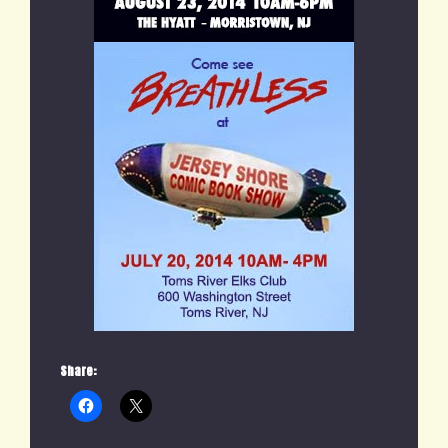
Share: