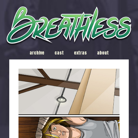
archive
cast
extras
about