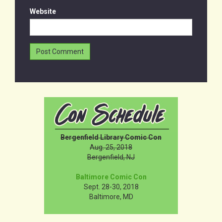
Website
Bergenfield Library Comic Con
Aug. 25, 2018
Bergenfield, NJ
Baltimore Comic Con
Sept. 28-30, 2018
Baltimore, MD