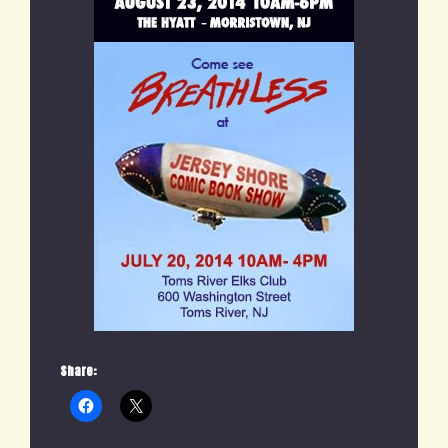
Share: