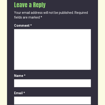
Leave a Reply
Your email address will not be published.
Required
fields are marked
*
Comment
*
Name
*
Email
*