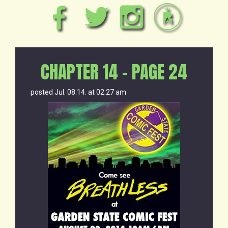
CHAPTER 14 – PAGE 24
posted Jul. 08.14. at 02:27 am