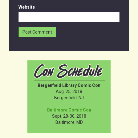
Website
Bergenfield Library Comic Con
Aug. 25, 2018
Bergenfield, NJ
Baltimore Comic Con
Sept. 28-30, 2018
Baltimore, MD