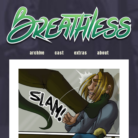
archive
cast
extras
about