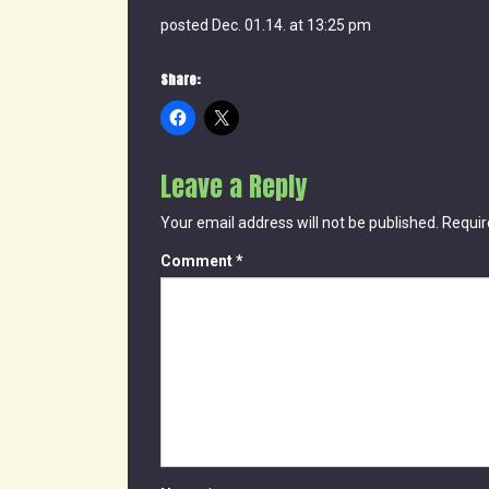
posted Dec. 01.14. at 13:25 pm
Share:
Leave a Reply
Your email address will not be published.
Requir
Comment
*