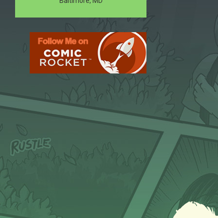
Baltimore, MD