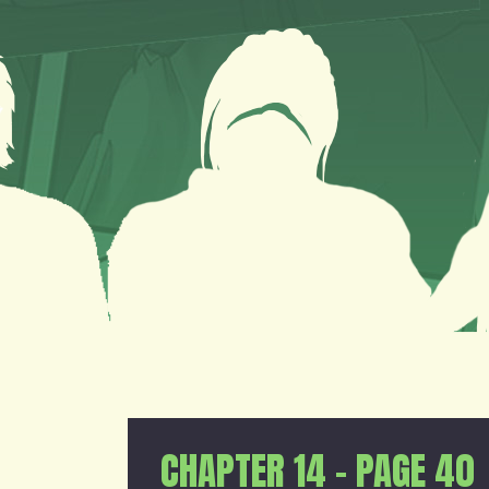
CHAPTER 14 – PAGE 40