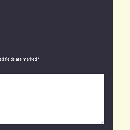
ed fields are marked
*