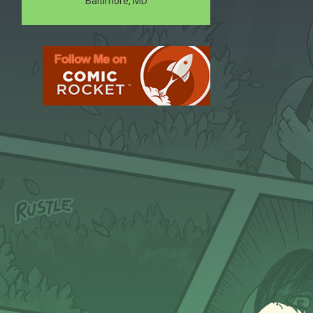
Baltimore, MD