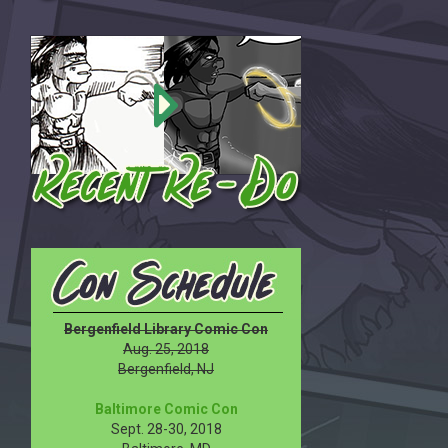
Bergenfield Library Comic Con
Aug. 25, 2018
Bergenfield, NJ
Baltimore Comic Con
Sept. 28-30, 2018