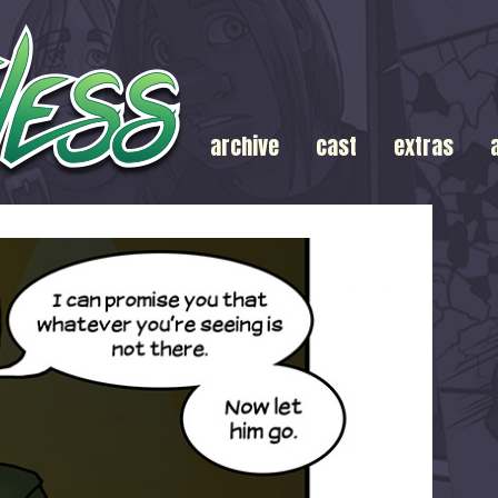
archive
cast
extras