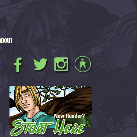
about