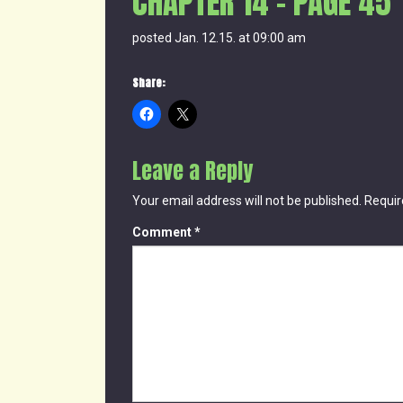
CHAPTER 14 – PAGE 45
posted Jan. 12.15. at 09:00 am
Share:
Leave a Reply
Your email address will not be published.
Requir
Comment
*