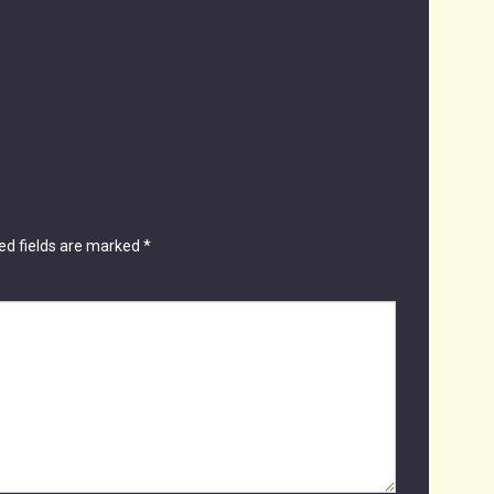
ed fields are marked
*