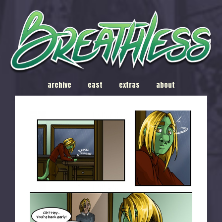
archive
cast
extras
about