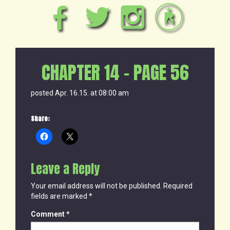
CHAPTER 14 – PAGE 56
posted Apr. 16.15. at 08:00 am
Share:
Leave a Reply
Your email address will not be published.
Required
fields are marked
*
Comment
*