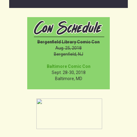
Bergenfield Library Comic Con
Aug. 25, 2018
Bergenfield, NJ
Baltimore Comic Con
Sept. 28-30, 2018
Baltimore, MD