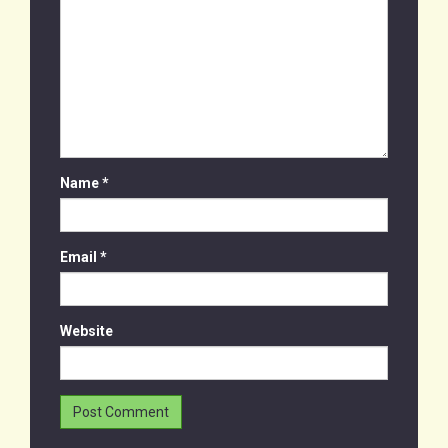
Name
*
Email
*
Website