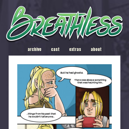
archive
cast
extras
about