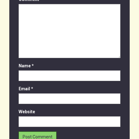
Name
*
Email
*
Website