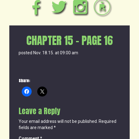
CHAPTER 15 – PAGE 16
posted Nov. 18.15. at 09:00 am
Share:
Leave a Reply
Your email address will not be published.
Required
fields are marked
*
Comment
*