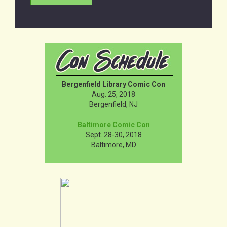
Bergenfield Library Comic Con
Aug. 25, 2018
Bergenfield, NJ
Baltimore Comic Con
Sept. 28-30, 2018
Baltimore, MD