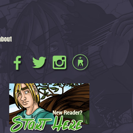
about