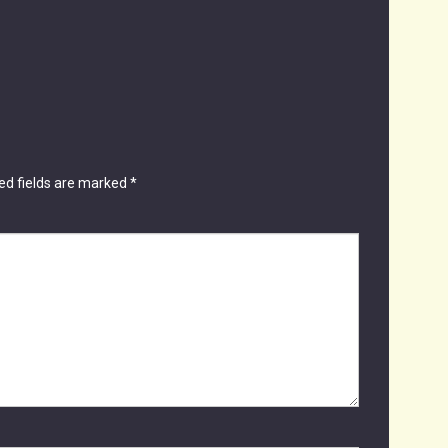
ed fields are marked
*