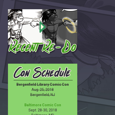
Bergenfield Library Comic Con
Aug. 25, 2018
Bergenfield, NJ
Baltimore Comic Con
Sept. 28-30, 2018