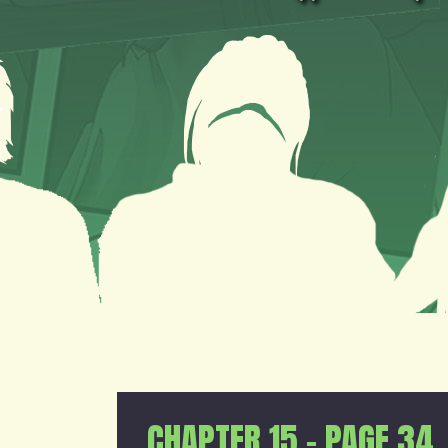
CHAPTER 15 – PAGE 34