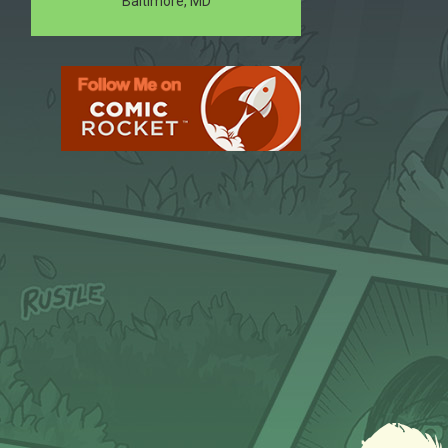
Baltimore, MD