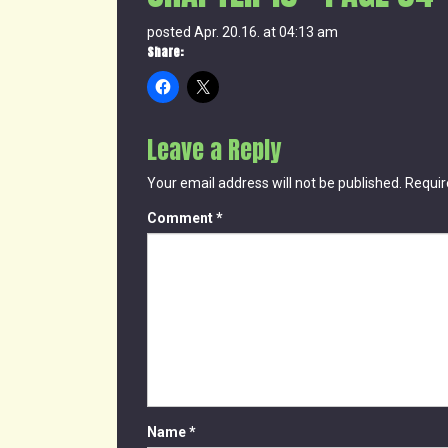
posted Apr. 20.16. at 04:13 am
Share:
Leave a Reply
Your email address will not be published.
Requir
Comment
*
Name
*