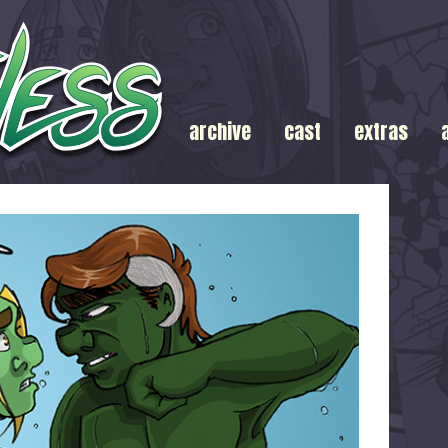
archive
cast
extras