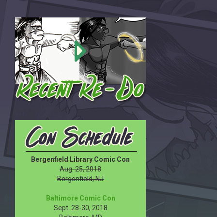
Bergenfield Library Comic Con
Aug. 25, 2018
Bergenfield, NJ
Baltimore Comic Con
Sept. 28-30, 2018