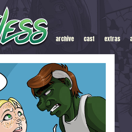
archive
cast
extras