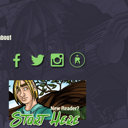
about