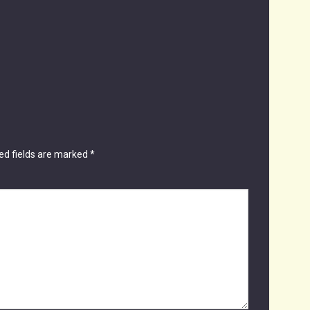
ed fields are marked
*