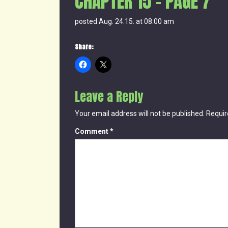
CHAPTER 15 – PAGE 7
posted Aug. 24.15. at 08:00 am
Share:
Leave a Reply
Your email address will not be published.
Requir
Comment
*