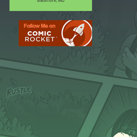
Baltimore, MD