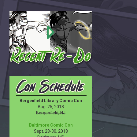
Bergenfield Library Comic Con
Aug. 25, 2018
Bergenfield, NJ
Baltimore Comic Con
Sept. 28-30, 2018