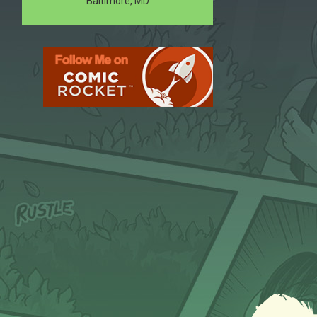
Baltimore, MD