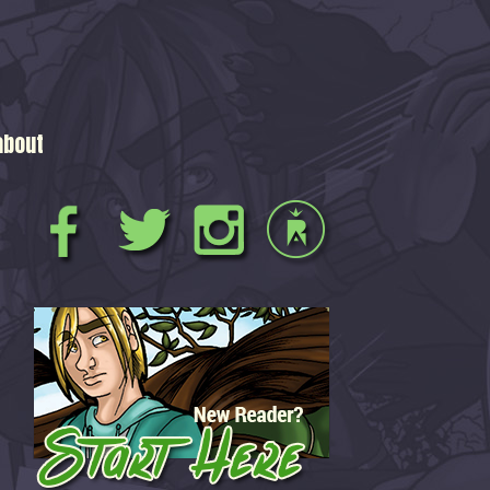
about