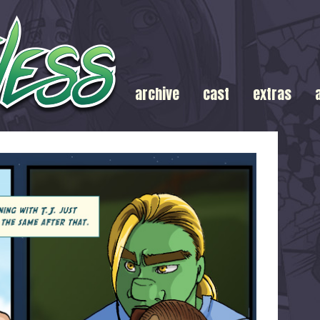
archive
cast
extras