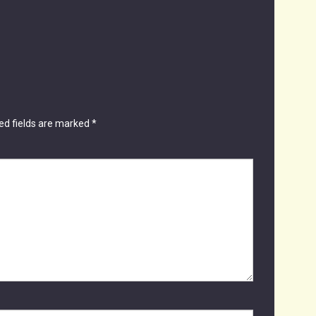
ed fields are marked
*