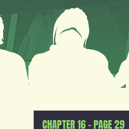
CHAPTER 16 – PAGE 29