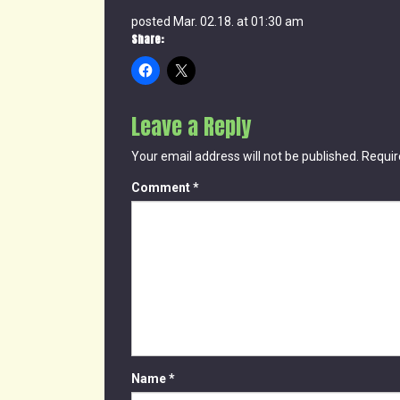
posted Mar. 02.18. at 01:30 am
Share:
Leave a Reply
Your email address will not be published.
Requir
Comment
*
Name
*