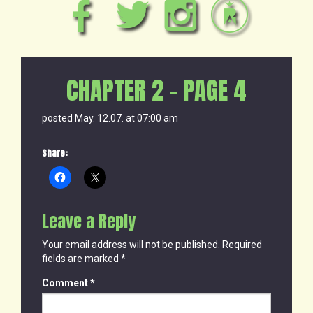
CHAPTER 2 – PAGE 4
posted May. 12.07. at 07:00 am
Share:
Leave a Reply
Your email address will not be published.
Required
fields are marked
*
Comment
*