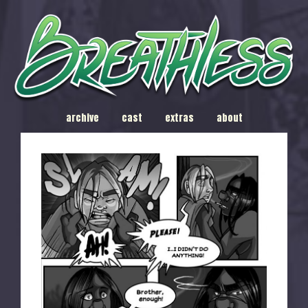
archive
cast
extras
about