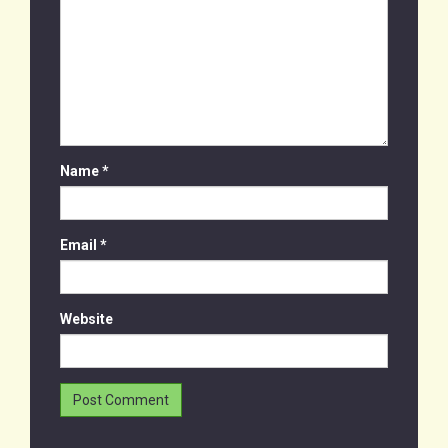
Name
*
Email
*
Website