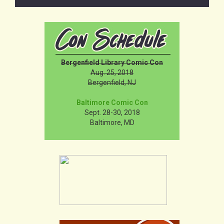
Bergenfield Library Comic Con
Aug. 25, 2018
Bergenfield, NJ
Baltimore Comic Con
Sept. 28-30, 2018
Baltimore, MD