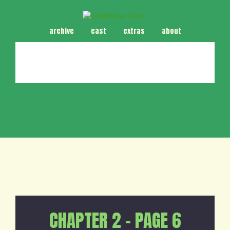
archive
cast
extras
about
CHAPTER 2 – PAGE 6