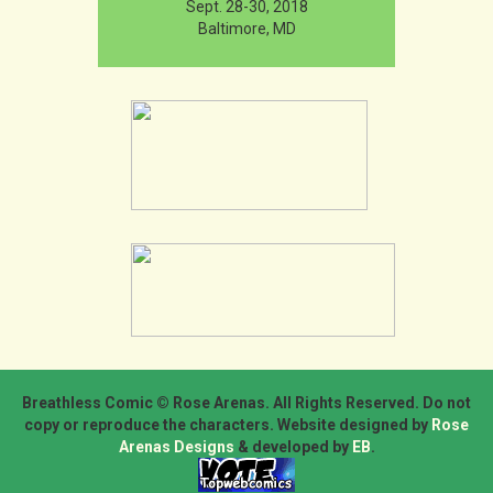
Sept. 28-30, 2018
Baltimore, MD
Breathless Comic © Rose Arenas. All Rights Reserved. Do not
copy or reproduce the characters. Website designed by
Rose
Arenas Designs
& developed by
EB
.