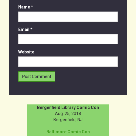
Name
*
Email
*
Website
Bergenfield Library Comic Con
Aug. 25, 2018
Bergenfield, NJ
Baltimore Comic Con