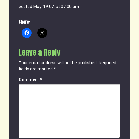
posted May. 19.07. at 07:00 am
Share:
Leave a Reply
Your email address will not be published.
Required
fields are marked
*
Comment
*