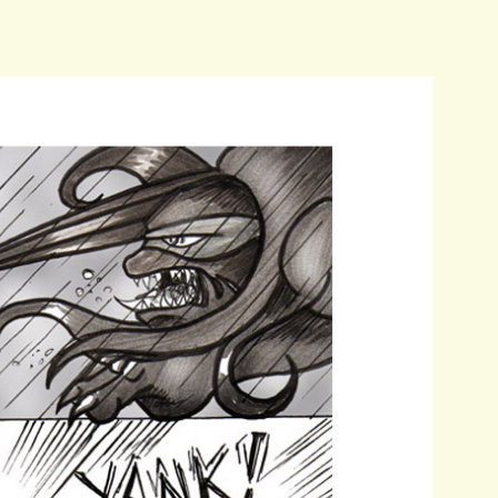
as
about