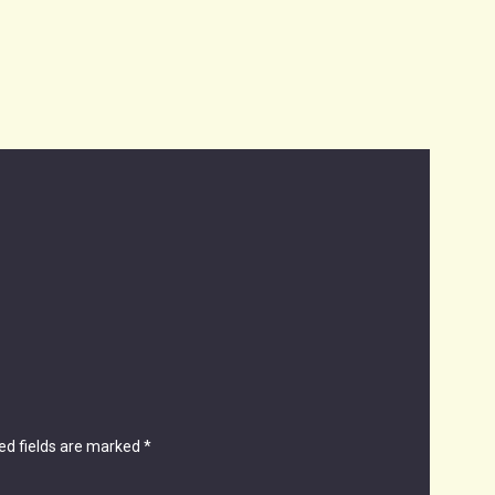
ed fields are marked
*