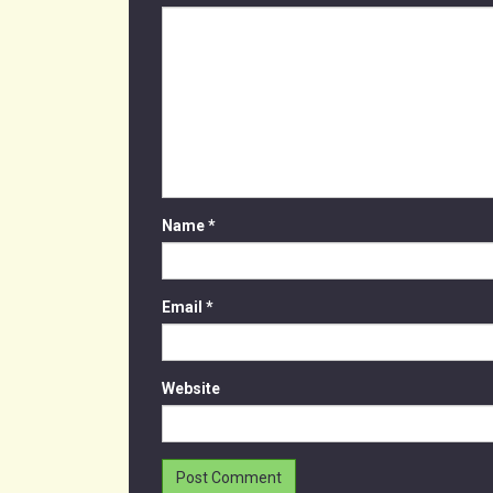
Name
*
Email
*
Website