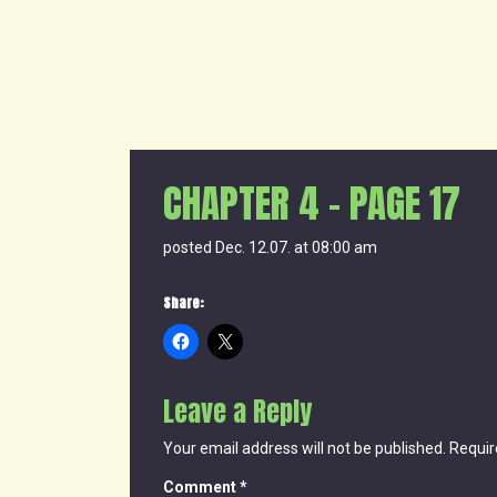
CHAPTER 4 – PAGE 17
posted Dec. 12.07. at 08:00 am
Share:
Leave a Reply
Your email address will not be published.
Requir
Comment
*