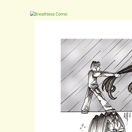
archive
cast
extr