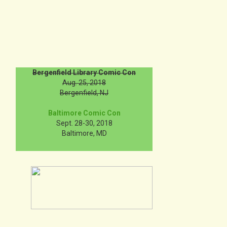
Bergenfield Library Comic Con
Aug. 25, 2018
Bergenfield, NJ
Baltimore Comic Con
Sept. 28-30, 2018
Baltimore, MD