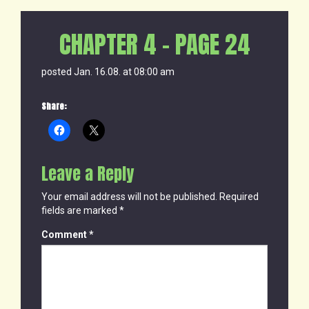
CHAPTER 4 – PAGE 24
posted Jan. 16.08. at 08:00 am
Share:
Leave a Reply
Your email address will not be published.
Required
fields are marked
*
Comment
*