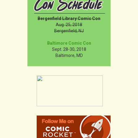
Bergenfield Library Comic Con
Aug. 25, 2018
Bergenfield, NJ
Baltimore Comic Con
Sept. 28-30, 2018
Baltimore, MD