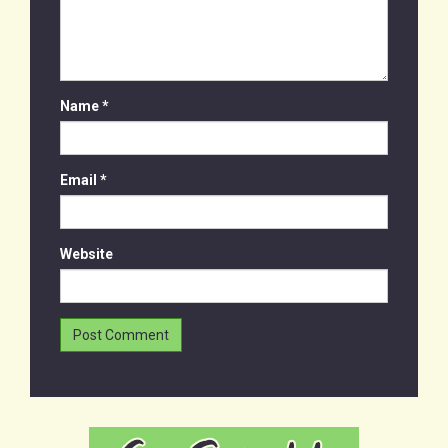
Name
*
Email
*
Website