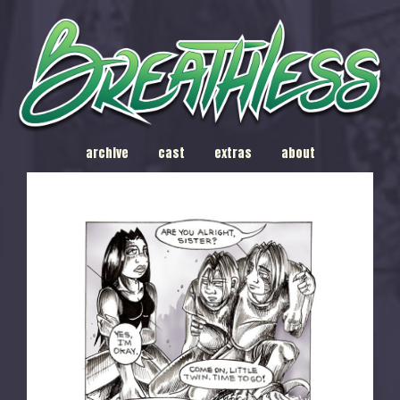
archive
cast
extras
about