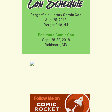
Bergenfield Library Comic Con
Aug. 25, 2018
Bergenfield, NJ
Baltimore Comic Con
Sept. 28-30, 2018
Baltimore, MD