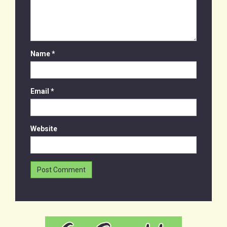
Name
*
Email
*
Website