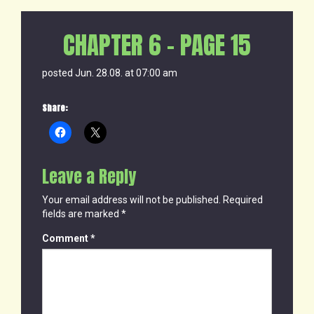
CHAPTER 6 – PAGE 15
posted Jun. 28.08. at 07:00 am
Share:
Leave a Reply
Your email address will not be published.
Required
fields are marked
*
Comment
*