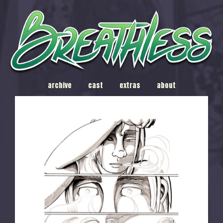
archive
cast
extras
about