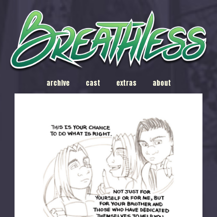
archive
cast
extras
about