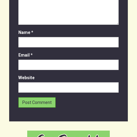
Name
*
Email
*
Website