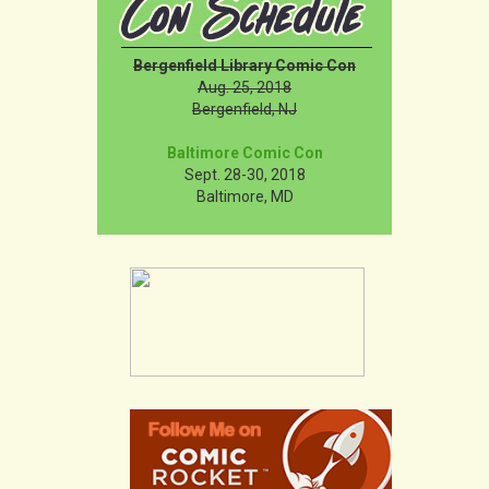
Bergenfield Library Comic Con
Aug. 25, 2018
Bergenfield, NJ
Baltimore Comic Con
Sept. 28-30, 2018
Baltimore, MD