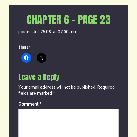
CHAPTER 6 – PAGE 23
posted Jul. 26.08. at 07:00 am
Share:
Leave a Reply
Your email address will not be published.
Required
fields are marked
*
Comment
*