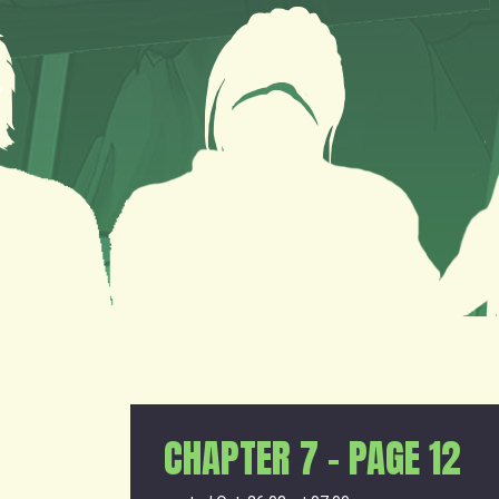
CHAPTER 7 – PAGE 12