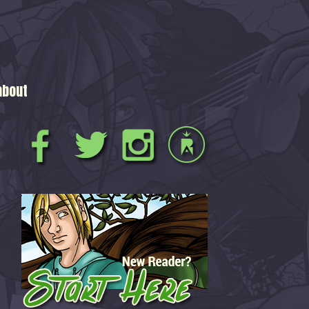
about