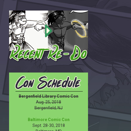
Bergenfield Library Comic Con
Aug. 25, 2018
Bergenfield, NJ
Baltimore Comic Con
Sept. 28-30, 2018