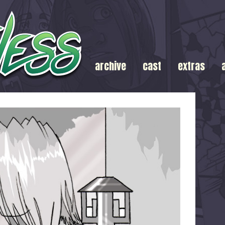
archive
cast
extras