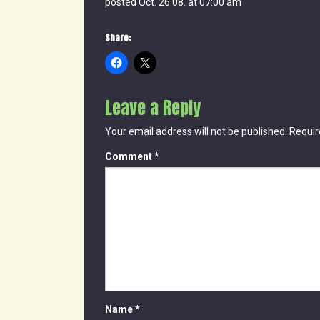
posted Oct. 26.08. at 07:00 am
Share:
Leave a Reply
Your email address will not be published.
Requir
Comment
*
Name
*