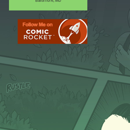
Baltimore, MD