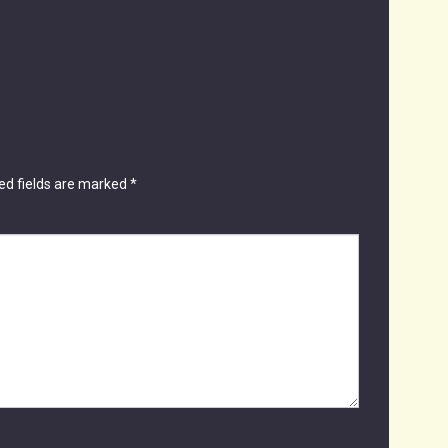
ed fields are marked
*