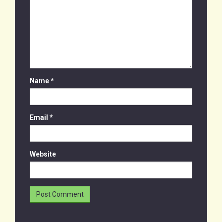
Name
*
Email
*
Website