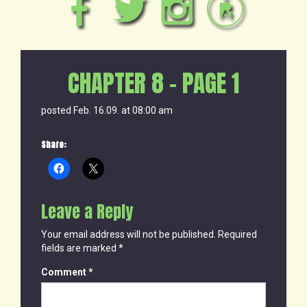
CHAPTER 8 – PAGE 1
posted Feb. 16.09. at 08:00 am
Share:
Leave a Reply
Your email address will not be published.
Required
fields are marked
*
Comment
*