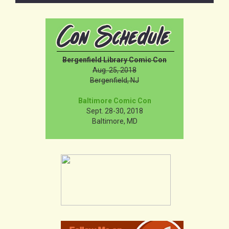
Bergenfield Library Comic Con
Aug. 25, 2018
Bergenfield, NJ
Baltimore Comic Con
Sept. 28-30, 2018
Baltimore, MD