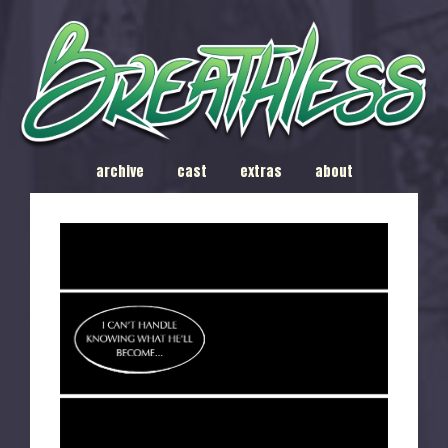
archive
cast
extras
about