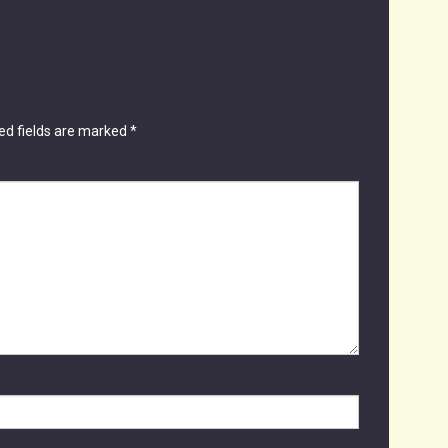
ed fields are marked
*