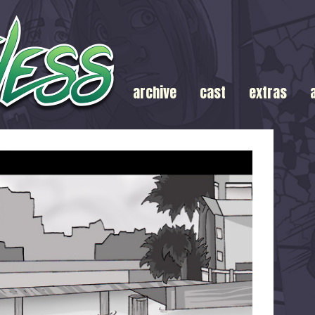
archive
cast
extras