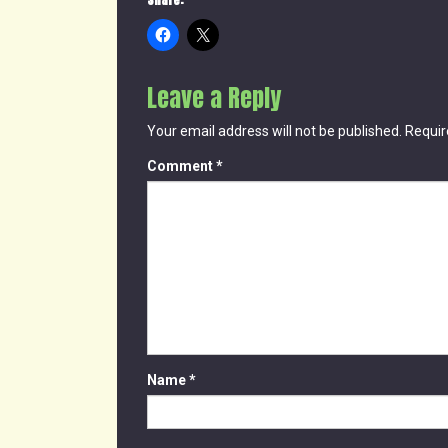
Share:
Leave a Reply
Your email address will not be published.
Requir
Comment
*
Name
*