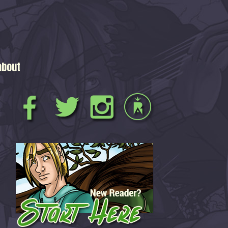
about