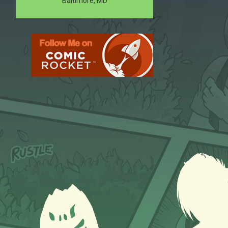
Baltimore, MD