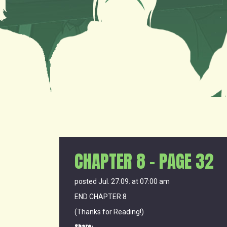
CHAPTER 8 – PAGE 32
posted Jul. 27.09. at 07:00 am
END CHAPTER 8
(Thanks for Reading!)