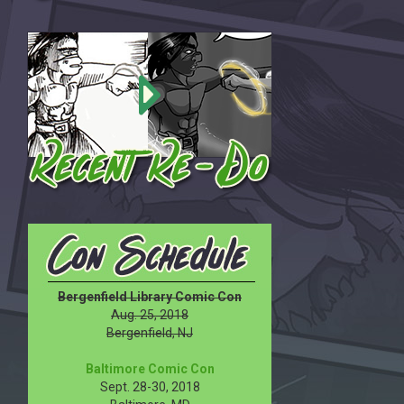
Bergenfield Library Comic Con
Aug. 25, 2018
Bergenfield, NJ
Baltimore Comic Con
Sept. 28-30, 2018