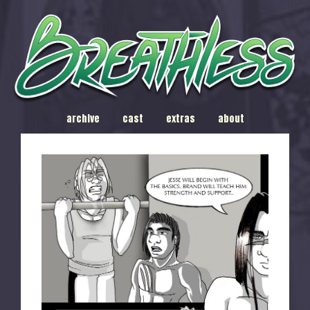
archive
cast
extras
about