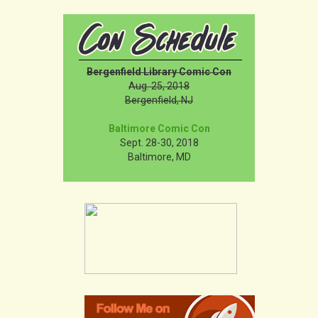
Bergenfield Library Comic Con
Aug. 25, 2018
Bergenfield, NJ
Baltimore Comic Con
Sept. 28-30, 2018
Baltimore, MD