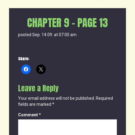
CHAPTER 9 – PAGE 13
posted Sep. 14.09. at 07:00 am
Share:
Leave a Reply
Your email address will not be published.
Required
fields are marked
*
Comment
*