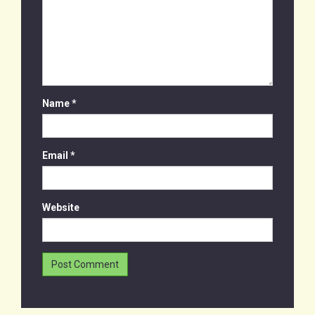
Name
*
Email
*
Website