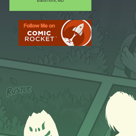
Baltimore, MD