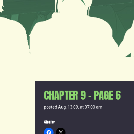
CHAPTER 9 – PAGE 6
posted Aug. 13.09. at 07:00 am
Share: