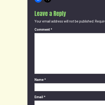
Leave a Reply
Your email address will not be published.
Requir
Comment
*
Name
*
Email
*