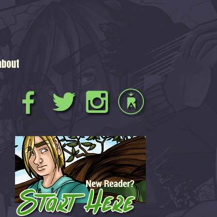
about