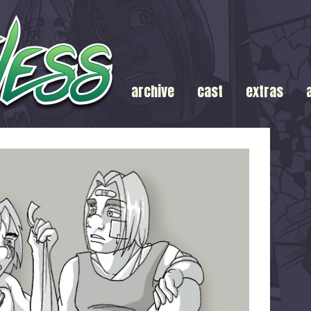
archive
cast
extras