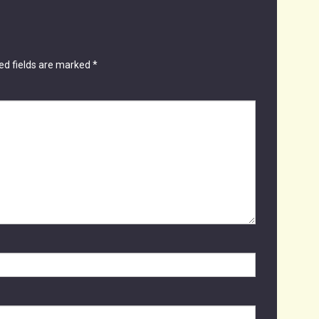
ed fields are marked
*