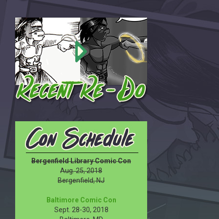
Bergenfield Library Comic Con
Aug. 25, 2018
Bergenfield, NJ
Baltimore Comic Con
Sept. 28-30, 2018