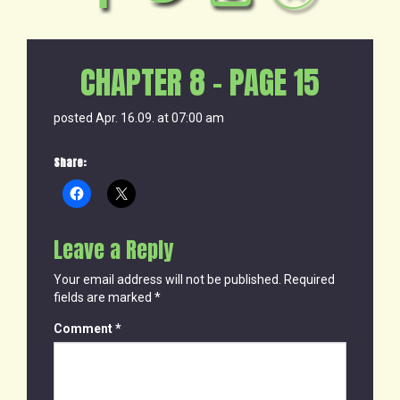
CHAPTER 8 – PAGE 15
posted Apr. 16.09. at 07:00 am
Share:
Leave a Reply
Your email address will not be published.
Required
fields are marked
*
Comment
*