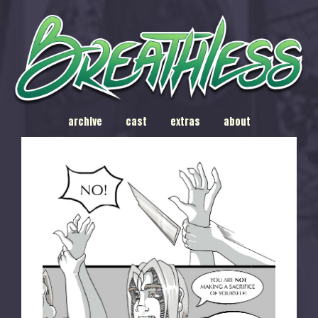
archive
cast
extras
about