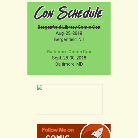
Bergenfield Library Comic Con
Aug. 25, 2018
Bergenfield, NJ
Baltimore Comic Con
Sept. 28-30, 2018
Baltimore, MD