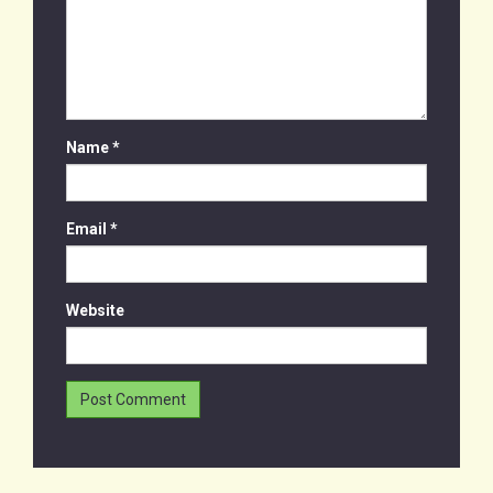
Name
*
Email
*
Website