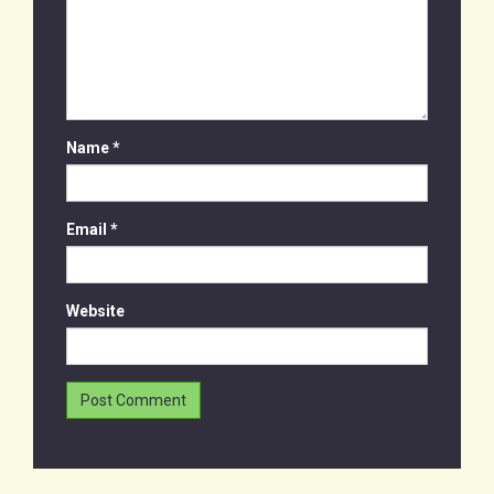
Name
*
Email
*
Website