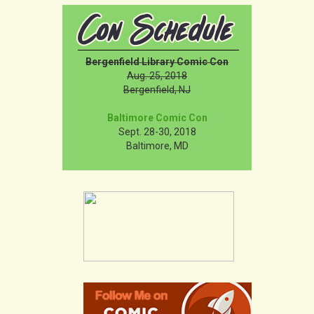
Bergenfield Library Comic Con
Aug. 25, 2018
Bergenfield, NJ
Baltimore Comic Con
Sept. 28-30, 2018
Baltimore, MD