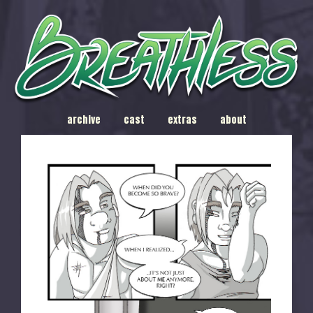
archive
cast
extras
about