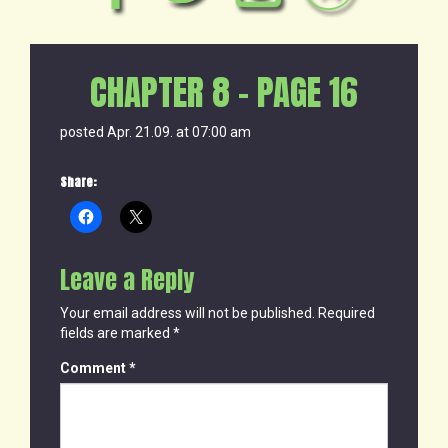
CHAPTER 8 – PAGE 16
posted Apr. 21.09. at 07:00 am
Share:
Leave a Reply
Your email address will not be published.
Required
fields are marked
*
Comment
*